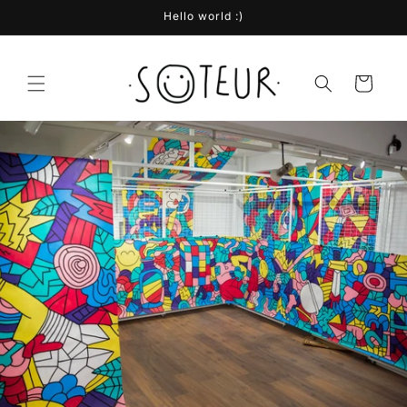
Skip to
Hello world :)
content
Cart