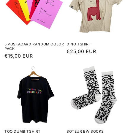
5 POSTACARD RANDOM COLOR
DINO TSHIRT
PACK
Regular
€25,00 EUR
Regular
€15,00 EUR
price
price
TOO DUMB TSHIRT
SOTEUR BW SOCKS