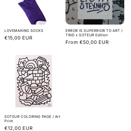
LOVEMAKING SOCKS
ERROR IS SUPERRIOR TO ART /
TIND x SOTEUR Edition
Regular
€15,00 EUR
Regular
From €50,00 EUR
price
price
SOTEUR COLORING PAGE / Art
Print
Regular
€12,00 EUR