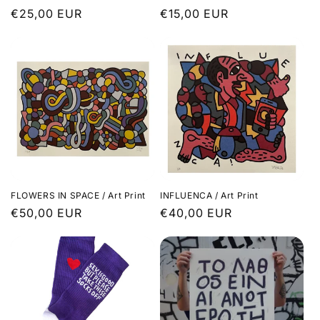
Regular
€25,00 EUR
Regular
€15,00 EUR
price
price
FLOWERS IN SPACE / Art Print
INFLUENCA / Art Print
Regular
€50,00 EUR
Regular
€40,00 EUR
price
price