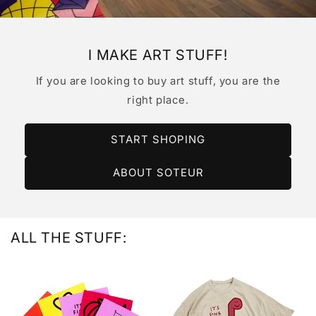
I MAKE ART STUFF!
If you are looking to buy art stuff, you are the
right place.
START SHOPING
ABOUT SOTEUR
ALL THE STUFF: