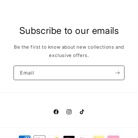
price
Subscribe to our emails
Be the first to know about new collections and
exclusive offers.
Email
Facebook
Instagram
TikTok
Payment